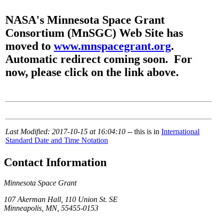
NASA's Minnesota Space Grant
Consortium (MnSGC) Web Site has
moved to
www.mnspacegrant.org
.
Automatic redirect coming soon. For
now, please click on the link above.
Last Modified: 2017-10-15 at 16:04:10
-- this is in
International
Standard Date and Time Notation
Contact Information
Minnesota Space Grant
107 Akerman Hall, 110 Union St. SE
Minneapolis, MN, 55455-0153