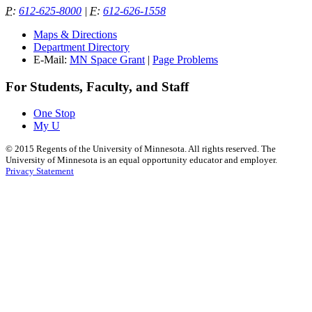
P
:
612-625-8000
|
F
:
612-626-1558
Maps & Directions
Department Directory
E-Mail:
MN Space Grant
|
Page Problems
For Students, Faculty, and Staff
One Stop
My U
©
2015
Regents of the University of Minnesota. All rights reserved. The
University of Minnesota is an equal opportunity educator and employer.
Privacy Statement