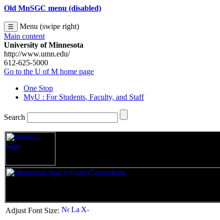
Old MnSGC menu (disabled)
Menu (swipe right)
☰
Main content
University of Minnesota
http://www.umn.edu/
612-625-5000
Go to the U of M home page
One Stop
MyU
: For Students, Faculty, and Staff
Search
|
Adjust Font Size: