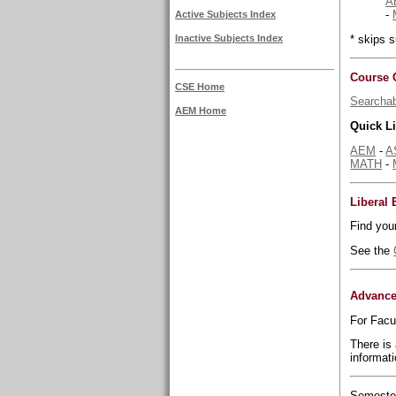
A
-
Active Subjects Index
* skips
Inactive Subjects Index
Course 
CSE Home
Searchab
AEM Home
Quick L
AEM
-
A
MATH
-
Liberal
Find you
See the
Advance
For Facu
There is
informati
Semester