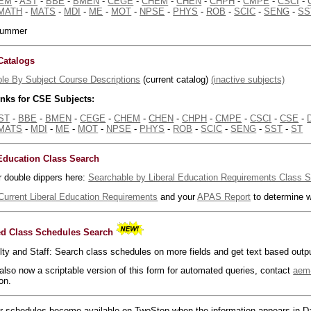
EM
-
AST
-
BBE
-
BMEN
-
CEGE
-
CHEM
-
CHEN
-
CHPH
-
CMPE
-
CSCI
-
MATH
-
MATS
-
MDI
-
ME
-
MOT
-
NPSE
-
PHYS
-
ROB
-
SCIC
-
SENG
-
SS
 summer
Catalogs
le By Subject Course Descriptions
(current catalog)
(inactive subjects)
inks for CSE Subjects:
ST
-
BBE
-
BMEN
-
CEGE
-
CHEM
-
CHEN
-
CHPH
-
CMPE
-
CSCI
-
CSE
-
MATS
-
MDI
-
ME
-
MOT
-
NPSE
-
PHYS
-
ROB
-
SCIC
-
SENG
-
SST
-
ST
 Education Class Search
r double dippers here:
Searchable by Liberal Education Requirements Class 
Current Liberal Education Requirements
and your
APAS Report
to determine w
d Class Schedules Search
lty and Staff: Search class schedules on more fields and get text based outp
 also now a scriptable version of this form for automated queries, contact
aem
on.
 schedules become available on TwoStop when the information appears in Da