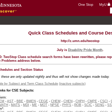
One Stop
MyU
Go to the U of M home page
Quick Class Schedules and Course Des
http://z.umn.edu/twostop
July is
Disability Pride Month
.
0: TwoStop Class schedule search forms have been rewritten, please repo
e Problems address below.
chedules and Section Status
t these are only updated nightly and thus will not show changes made today.
le by Subject and Term Class Schedule
(inactive subjects)
inks for CSE Subjects:
Term:
EM
-
AST
-
BBE
-
BMEN
-
CEGE
-
CHEM
-
CHEN
-
CHPH
-
CMPE
-
CSCI
-
MATH
-
MATS
-
MDI
-
ME
-
MOT
-
NPSE
-
PHYS
-
ROB
-
SCIC
-
SENG
-
SS
m*: