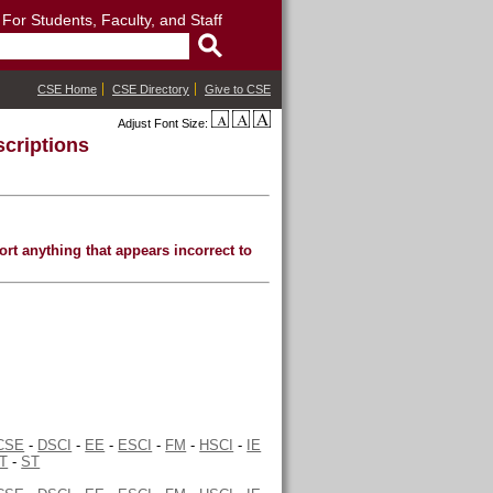
: For Students, Faculty, and Staff
CSE Home
CSE Directory
Give to CSE
Adjust Font Size:
criptions
rt anything that appears incorrect to
CSE
-
DSCI
-
EE
-
ESCI
-
FM
-
HSCI
-
IE
T
-
ST