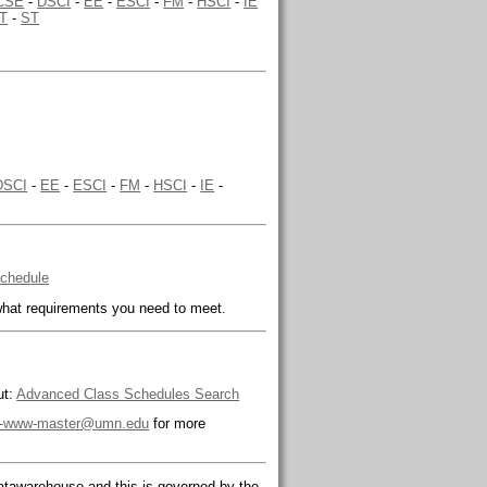
CSE
-
DSCI
-
EE
-
ESCI
-
FM
-
HSCI
-
IE
T
-
ST
DSCI
-
EE
-
ESCI
-
FM
-
HSCI
-
IE
-
Schedule
hat requirements you need to meet.
ut:
Advanced Class Schedules Search
-www-master@umn.edu
for more
tawarehouse and this is governed by the