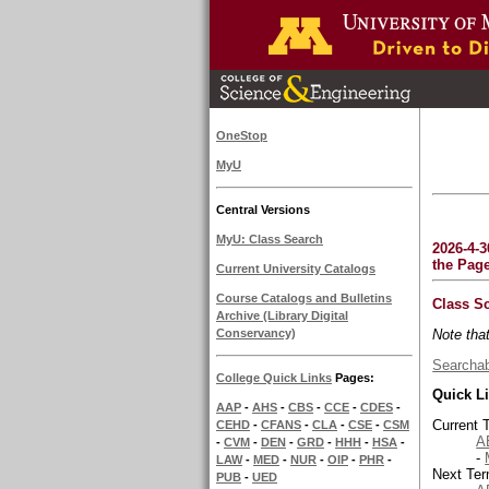
OneStop
MyU
Central Versions
MyU: Class Search
2026-4-3
the Pag
Current University Catalogs
Course Catalogs and Bulletins
Class S
Archive (Library Digital
Note tha
Conservancy)
Searchab
College Quick Links
Pages:
Quick L
AAP
-
AHS
-
CBS
-
CCE
-
CDES
-
Current 
CEHD
-
CFANS
-
CLA
-
CSE
-
CSM
A
-
CVM
-
DEN
-
GRD
-
HHH
-
HSA
-
-
LAW
-
MED
-
NUR
-
OIP
-
PHR
-
Next Ter
PUB
-
UED