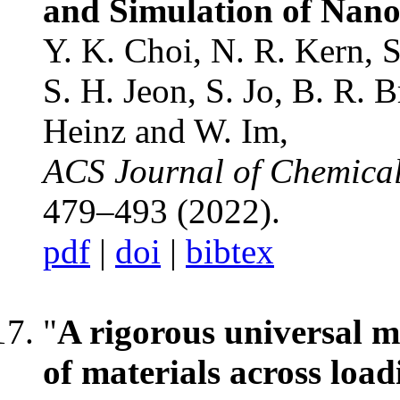
and Simulation of Nano
Y. K. Choi, N. R. Kern, 
S. H. Jeon, S. Jo, B. R. 
Heinz and W. Im,
ACS Journal of Chemica
479–493 (2022).
pdf
|
doi
|
bibtex
"
A rigorous universal m
of materials across load