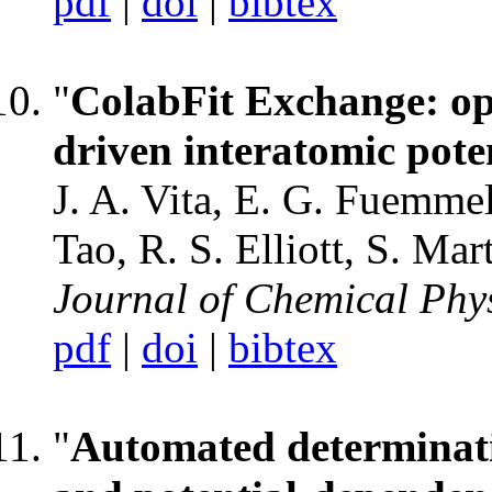
pdf
|
doi
|
bibtex
"
ColabFit Exchange: ope
driven interatomic pote
J. A. Vita, E. G. Fuemmel
Tao, R. S. Elliott, S. Ma
Journal of Chemical Phy
pdf
|
doi
|
bibtex
"
Automated determinati