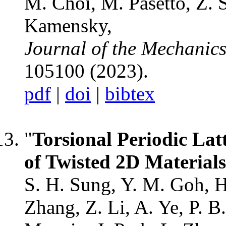
M. Choi, M. Pasetto, Z. 
Kamensky,
Journal of the Mechanics
105100 (2023).
pdf
|
doi
|
bibtex
"
Torsional Periodic Latt
of Twisted 2D Materials
S. H. Sung, Y. M. Goh, H
Zhang, Z. Li, A. Ye, P. B