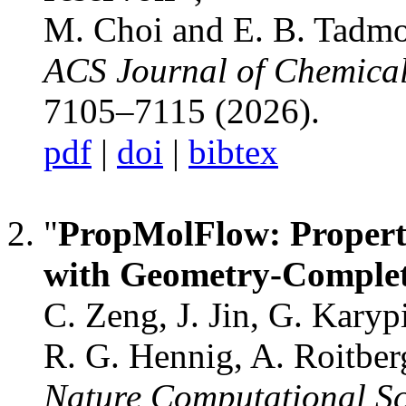
M. Choi and E. B. Tadmo
ACS Journal of Chemica
7105–7115 (2026).
pdf
|
doi
|
bibtex
"
PropMolFlow: Propert
with Geometry-Comple
C. Zeng, J. Jin, G. Karyp
R. G. Hennig, A. Roitber
Nature Computational Sc