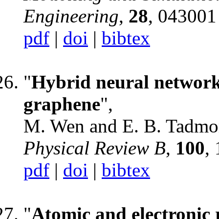
Engineering
,
28
, 043001
pdf
|
doi
|
bibtex
"
Hybrid neural network 
graphene
",
M. Wen and E. B. Tadmo
Physical Review B
,
100
,
pdf
|
doi
|
bibtex
"
Atomic and electronic 