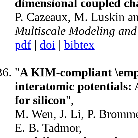
dimensional coupled ch
P. Cazeaux, M. Luskin a
Multiscale Modeling and
pdf
|
doi
|
bibtex
"
A KIM-compliant \emphP
interatomic potentials:
for silicon
",
M. Wen, J. Li, P. Brommer
E. B. Tadmor,