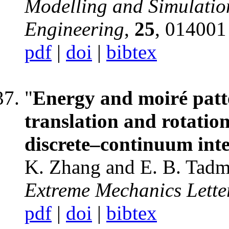
Modelling and Simulation
Engineering
,
25
, 014001
pdf
|
doi
|
bibtex
"
Energy and moiré patte
translation and rotation
discrete–continuum inte
K. Zhang and E. B. Tadm
Extreme Mechanics Lette
pdf
|
doi
|
bibtex