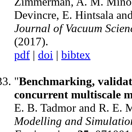
Zimmerman, A. M. Minor,
Devincre, E. Hintsala and
Journal of Vacuum Scien
(2017).
pdf
|
doi
|
bibtex
"
Benchmarking, validati
concurrent multiscale m
E. B. Tadmor and R. E. M
Modelling and Simulation