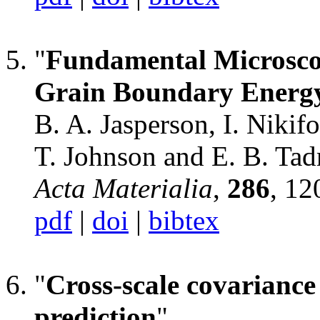
"
Fundamental Microscopi
Grain Boundary Energ
B. A. Jasperson, I. Nikif
T. Johnson and E. B. Tad
Acta Materialia
,
286
, 12
pdf
|
doi
|
bibtex
"
Cross-scale covariance
prediction
",