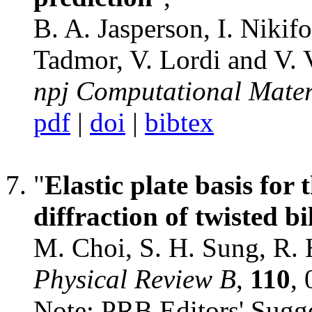
B. A. Jasperson, I. Nikif
Tadmor, V. Lordi and V. 
npj Computational Mater
pdf
|
doi
|
bibtex
"
Elastic plate basis for
diffraction of twisted b
M. Choi, S. H. Sung, R.
Physical Review B
,
110
,
Note:
PRB Editors' Sugg