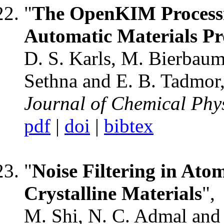
"
The OpenKIM Processi
Automatic Materials P
D. S. Karls, M. Bierbaum, 
Sethna and E. B. Tadmor
Journal of Chemical Phy
pdf
|
doi
|
bibtex
"
Noise Filtering in Atom
Crystalline Materials
",
M. Shi, N. C. Admal and