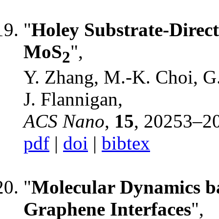
"
Holey Substrate-Direct
MoS
",
2
Y. Zhang, M.-K. Choi, G
J. Flannigan,
ACS Nano
,
15
, 20253–2
pdf
|
doi
|
bibtex
"
Molecular Dynamics b
Graphene Interfaces
",