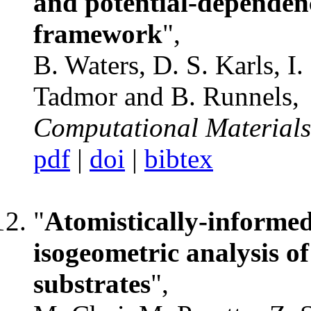
and potential-depende
framework
",
B. Waters, D. S. Karls, I. 
Tadmor and B. Runnels,
Computational Materials
pdf
|
doi
|
bibtex
"
Atomistically-informe
isogeometric analysis o
substrates
",