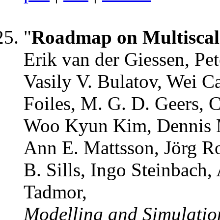
"
Roadmap on Multiscal
Erik van der Giessen, Pet
Vasily V. Bulatov, Wei C
Foiles, M. G. D. Geers, 
Woo Kyun Kim, Dennis M
Ann E. Mattsson, Jörg Ro
B. Sills, Ingo Steinbach,
Tadmor,
Modelling and Simulation