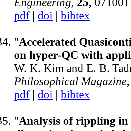
Engineering
,
25
, 071001
pdf
|
doi
|
bibtex
"
Accelerated Quasiconti
on hyper-QC with appli
W. K. Kim and E. B. Tad
Philosophical Magazine
pdf
|
doi
|
bibtex
"
Analysis of rippling i