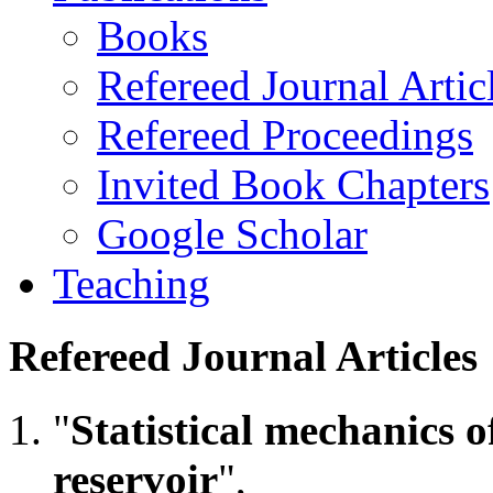
Books
Refereed Journal Artic
Refereed Proceedings
Invited Book Chapters
Google Scholar
Teaching
Refereed Journal Articles
"
Statistical mechanics o
reservoir
",