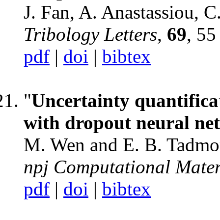
J. Fan, A. Anastassiou, 
Tribology Letters
,
69
, 55
pdf
|
doi
|
bibtex
"
Uncertainty quantifica
with dropout neural ne
M. Wen and E. B. Tadmo
npj Computational Mater
pdf
|
doi
|
bibtex