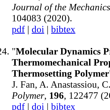
Journal of the Mechanics
104083 (2020).
pdf
|
doi
|
bibtex
"
Molecular Dynamics Pr
Thermomechanical Prop
Thermosetting Polymer
J. Fan, A. Anastassiou, 
Polymer
,
196
, 122477 (2
pdf
|
doi
|
bibtex