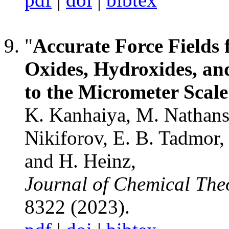
"
Accurate Force Fields 
Oxides, Hydroxides, an
to the Micrometer Scale
K. Kanhaiya, M. Nathanson
Nikiforov, E. B. Tadmor,
and H. Heinz,
Journal of Chemical Th
8322 (2023).