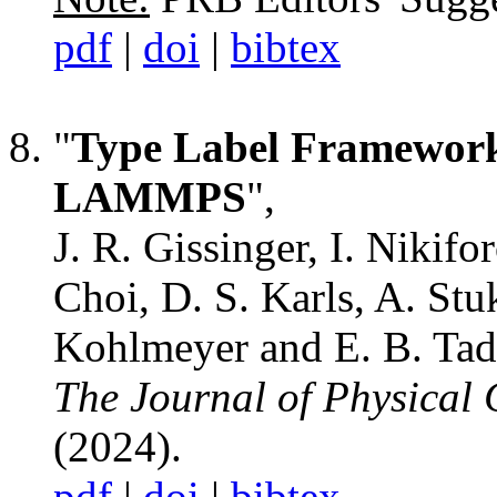
pdf
|
doi
|
bibtex
"
Type Label Framework 
LAMMPS
",
J. R. Gissinger, I. Nikifo
Choi, D. S. Karls, A. St
Kohlmeyer and E. B. Ta
The Journal of Physical 
(2024).
pdf
|
doi
|
bibtex