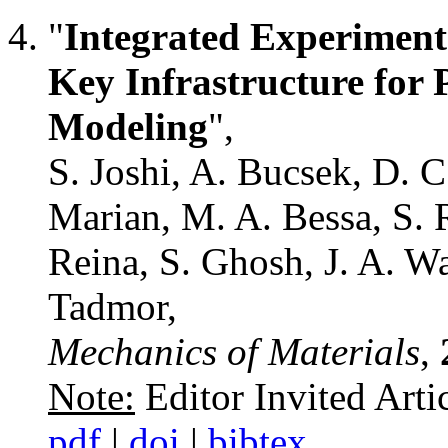
"
Integrated Experiment
Key Infrastructure for 
Modeling
",
S. Joshi, A. Bucsek, D. C
Marian, M. A. Bessa, S. 
Reina, S. Ghosh, J. A. Wa
Tadmor,
Mechanics of Materials
,
Note:
Editor Invited Arti
pdf
|
doi
|
bibtex