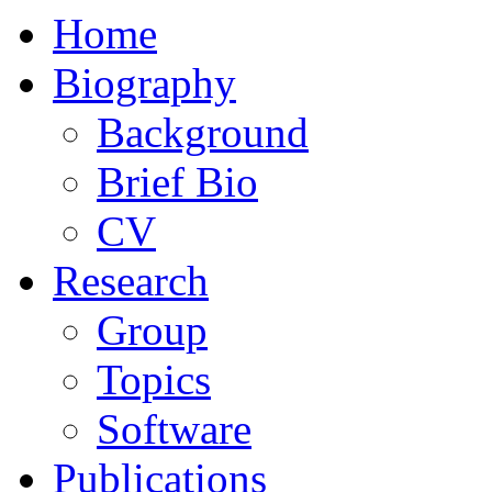
Home
Biography
Background
Brief Bio
CV
Research
Group
Topics
Software
Publications