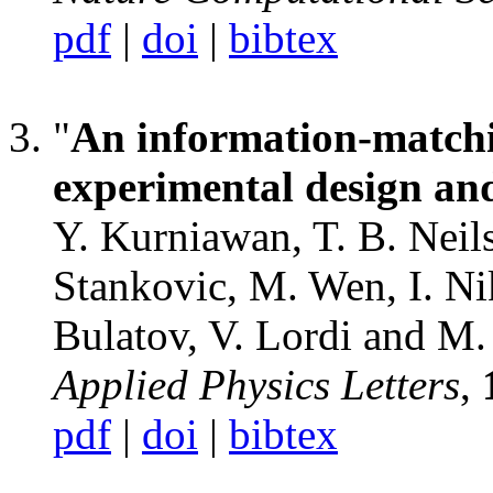
pdf
|
doi
|
bibtex
"
An information-matchi
experimental design and
Y. Kurniawan, T. B. Neils
Stankovic, M. Wen, I. Nik
Bulatov, V. Lordi and M.
Applied Physics Letters
,
pdf
|
doi
|
bibtex