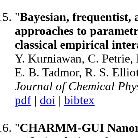
"
Bayesian, frequentist,
approaches to parametri
classical empirical inte
Y. Kurniawan, C. Petrie, 
E. B. Tadmor, R. S. Ellio
Journal of Chemical Phy
pdf
|
doi
|
bibtex
"
CHARMM-GUI Nanomat