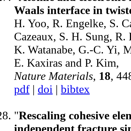
Waals interface in twis
H. Yoo, R. Engelke, S. Ca
Cazeaux, S. H. Sung, R. 
K. Watanabe, G.-C. Yi, 
E. Kaxiras and P. Kim,
Nature Materials
,
18
, 44
pdf
|
doi
|
bibtex
"
Rescaling cohesive ele
independent fracture si