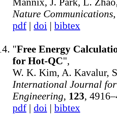
Mannix, J. Park, L. Zhao
Nature Communications
pdf
|
doi
|
bibtex
"
Free Energy Calculati
for Hot-QC
",
W. K. Kim, A. Kavalur, 
International Journal fo
Engineering
,
123
, 4916–
pdf
|
doi
|
bibtex