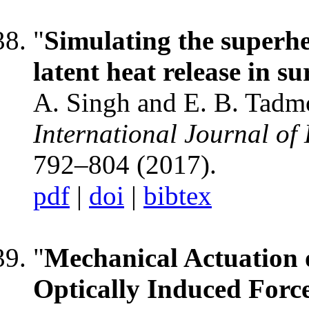
"
Simulating the superhe
latent heat release in s
A. Singh and E. B. Tadm
International Journal of
792–804 (2017).
pdf
|
doi
|
bibtex
"
Mechanical Actuation 
Optically Induced Forc