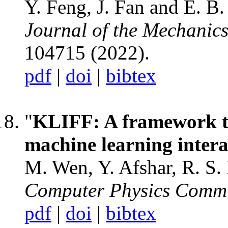
Y. Feng, J. Fan and E. B
Journal of the Mechanics
104715 (2022).
pdf
|
doi
|
bibtex
"
KLIFF: A framework to
machine learning intera
M. Wen, Y. Afshar, R. S. 
Computer Physics Commu
pdf
|
doi
|
bibtex