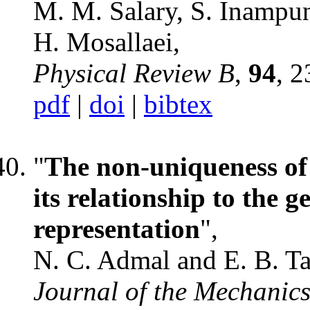
M. M. Salary, S. Inampu
H. Mosallaei,
Physical Review B
,
94
, 
pdf
|
doi
|
bibtex
"
The non-uniqueness of 
its relationship to the 
representation
",
N. C. Admal and E. B. T
Journal of the Mechanics