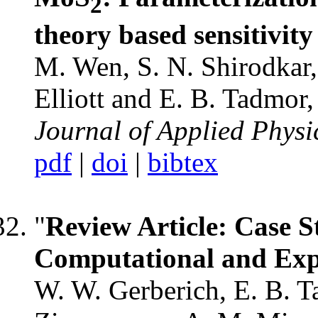
2
theory based sensitivity
M. Wen, S. N. Shirodkar, 
Elliott and E. B. Tadmor,
Journal of Applied Physi
pdf
|
doi
|
bibtex
"
Review Article: Case S
Computational and Ex
W. W. Gerberich, E. B. Ta