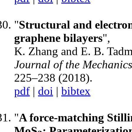
"
Structural and electron
graphene bilayers
",
K. Zhang and E. B. Tadm
Journal of the Mechanics
225–238 (2018).
pdf
|
doi
|
bibtex
"
A force-matching Still
MoS
: Parameterizatio