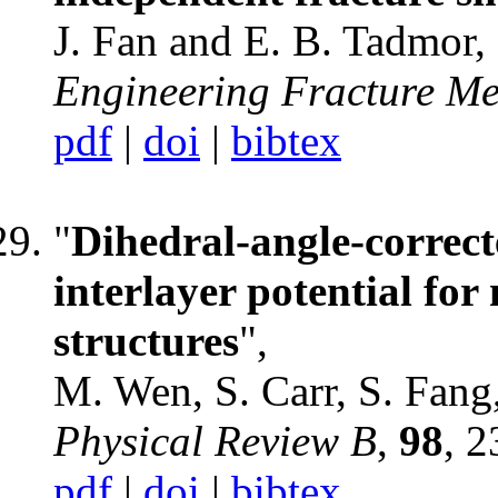
J. Fan and E. B. Tadmor,
Engineering Fracture M
pdf
|
doi
|
bibtex
"
Dihedral-angle-correct
interlayer potential for
structures
",
M. Wen, S. Carr, S. Fang
Physical Review B
,
98
, 
pdf
|
doi
|
bibtex